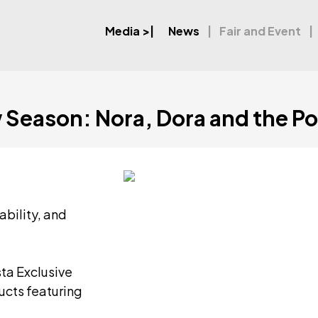
Media
>|
News
Fair and Event
w Season: Nora, Dora and the P
ability, and
ta Exclusive
ucts featuring