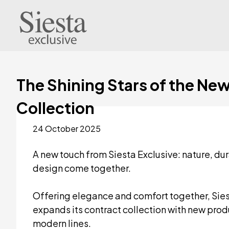
The Shining Stars of the Ne
Collection
24 October 2025
A new touch from Siesta Exclusive: nature, dur
design come together.
Offering elegance and comfort together, Sies
expands its contract collection with new prod
modern lines.