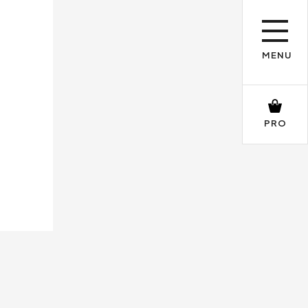
MENU
PRO