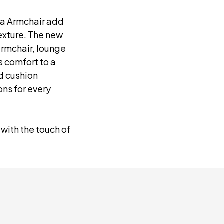
ra Armchair add
texture. The new
armchair, lounge
s comfort to a
nd cushion
ns for every
 with the touch of