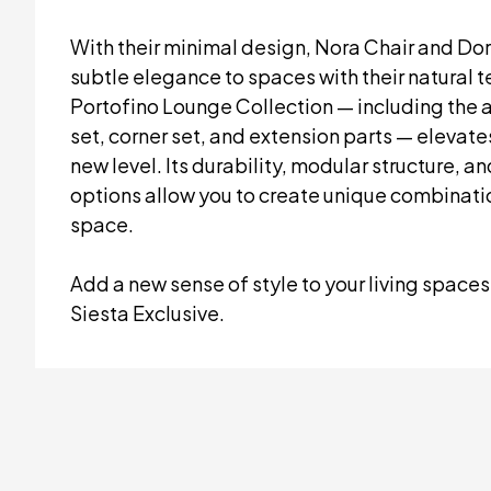
With their minimal design, Nora Chair and Do
subtle elegance to spaces with their natural 
Portofino Lounge Collection — including the 
set, corner set, and extension parts — elevate
new level. Its durability, modular structure, a
options allow you to create unique combinatio
space.
Add a new sense of style to your living spaces
Siesta Exclusive.