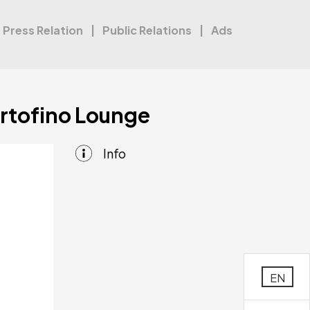
Press Relation
Public Relations
Ads
ortofino Lounge
Info
EN