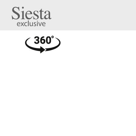
Air Legs Medium