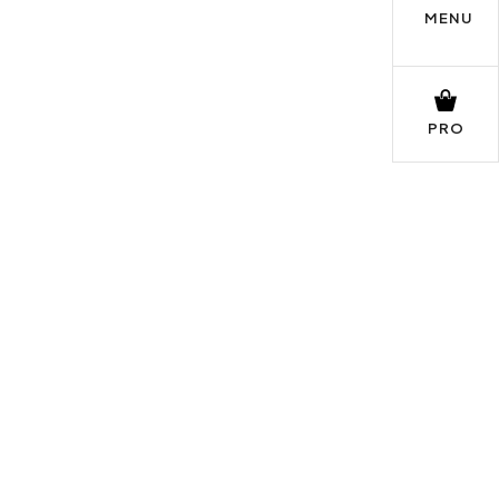
MENU
PRO