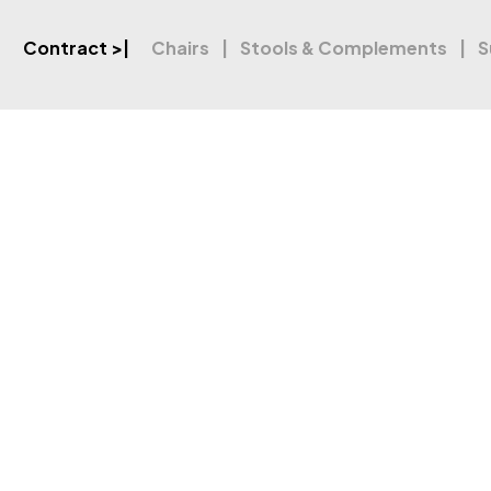
Contract
>|
Chairs
Stools & Complements
S