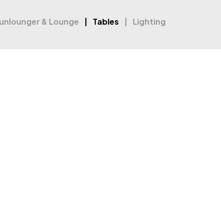
unlounger & Lounge
Tables
Lighting