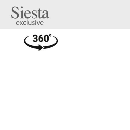
Carmen