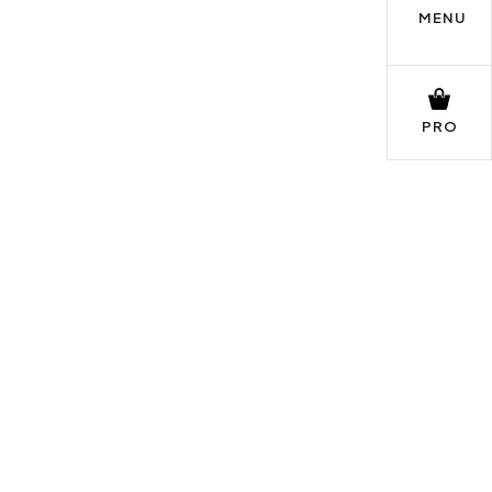
MENU
PRO