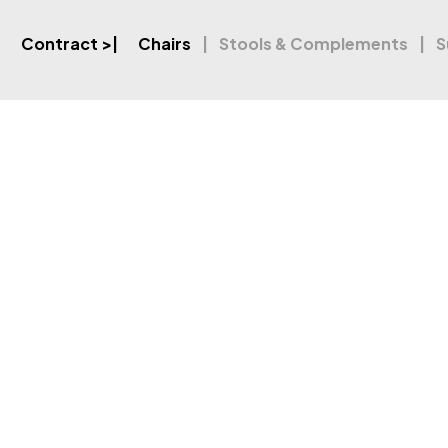
Contract
>|
Chairs
Stools & Complements
S