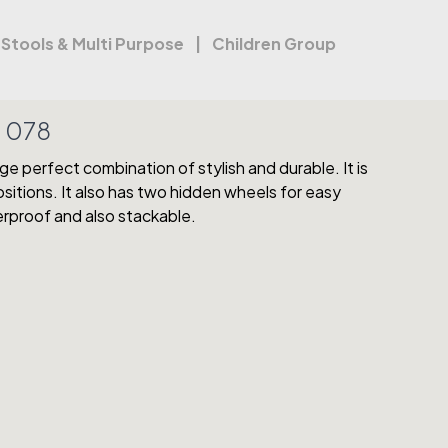
Stools & Multi Purpose
Children Group
:
078
e perfect combination of stylish and durable. It is
positions. It also has two hidden wheels for easy
erproof and also stackable.