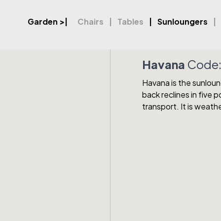
Garden
>|
Chairs
Tables
Sunloungers
Havana
Code
Havana is the sunloung
back reclines in five 
transport. It is weath