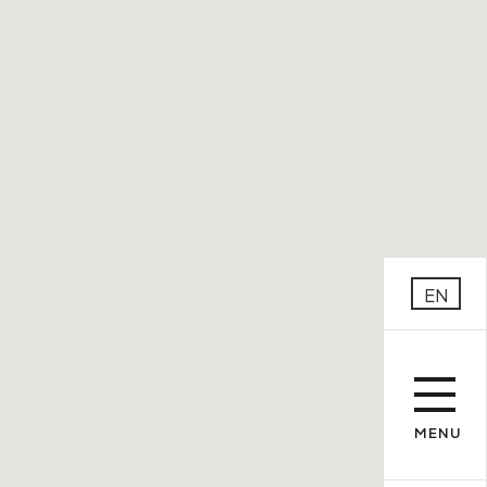
EN
MENU