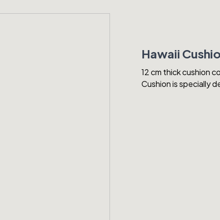
Hawaii Cushi
12 cm thick cushion co
Cushion is specially 