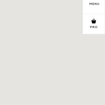
MENU
PRO