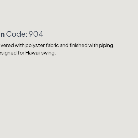
on
Code:
904
vered with polyster fabric and finished with piping.
designed for Hawaii swing.