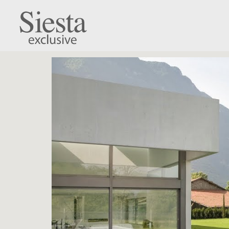
Hawaii Cushion