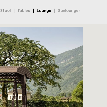
 Stool
Tables
Lounge
Sunlounger