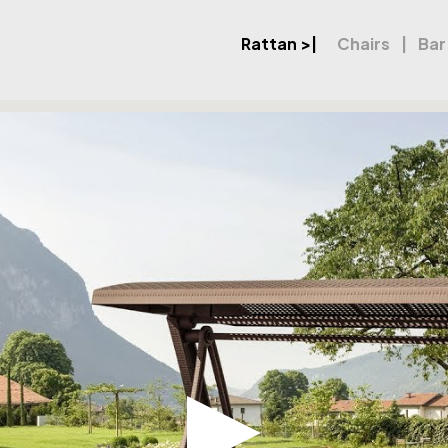
Rattan
>|
Chairs
Bar