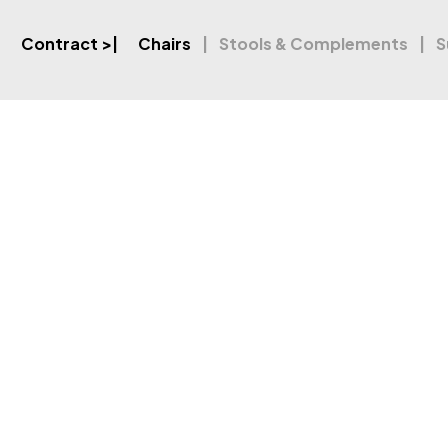
Contract
>|
Chairs
Stools & Complements
S