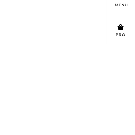
MENU
PRO