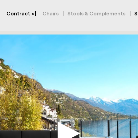
Contract
>|
Chairs
Stools & Complements
S
orner Set