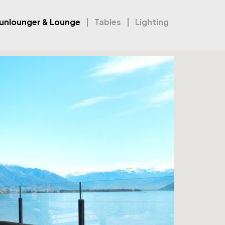
unlounger & Lounge
Tables
Lighting