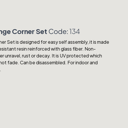
ge Corner Set
Code:
134
 Set is designed for easy self assembly, it is made
sistant resin reinforced with glass fiber. Non-
ver unravel, rust or decay. It is UV protected which
ll not fade. Can be disassembled. For indoor and
.