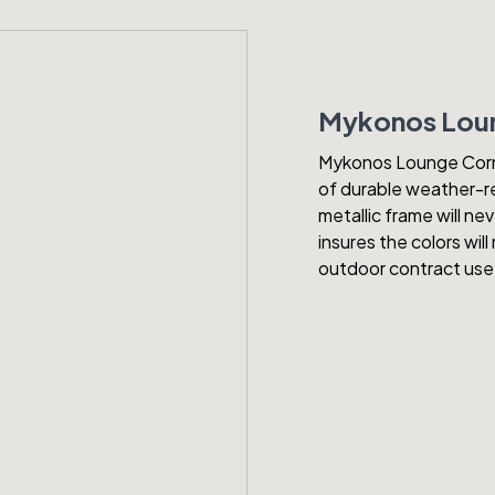
Mykonos Loun
Mykonos Lounge Corner
of durable weather-re
metallic frame will ne
insures the colors wi
outdoor contract use