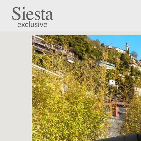
Mykonos Lounge C