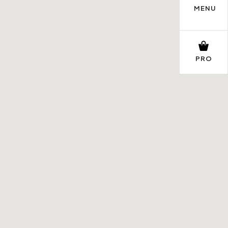
MENU
PRO