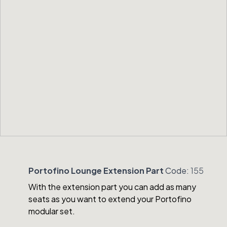
Portofino Lounge Extension Part
Code:
155
With the extension part you can add as many
seats as you want to extend your Portofino
modular set.