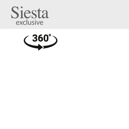
Cross XL