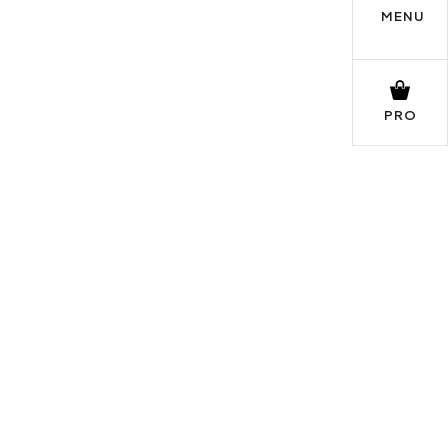
MENU
PRO