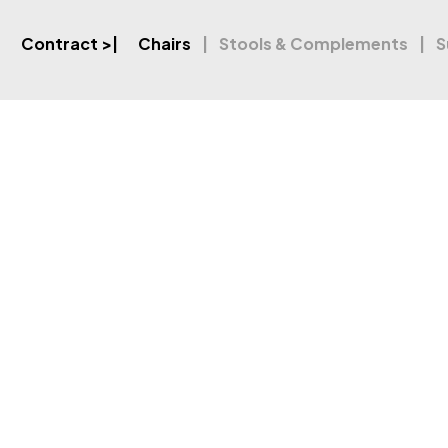
Contract
>|
Chairs
Stools & Complements
S